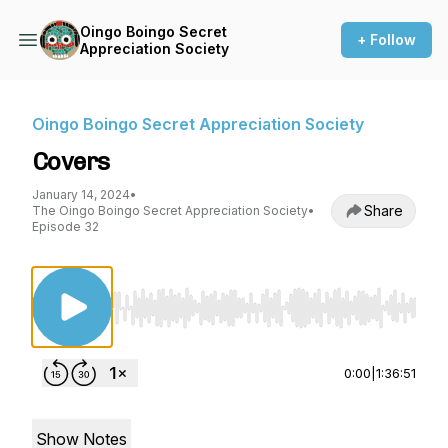
Oingo Boingo Secret
+ Follow
Appreciation Society
Oingo Boingo Secret Appreciation Society
Covers
January 14, 2024
•
Share
The Oingo Boingo Secret Appreciation Society
•
Episode 32
Use Left/Right to seek, Home/End to jump to st
0:00
|
1:36:51
Show Notes