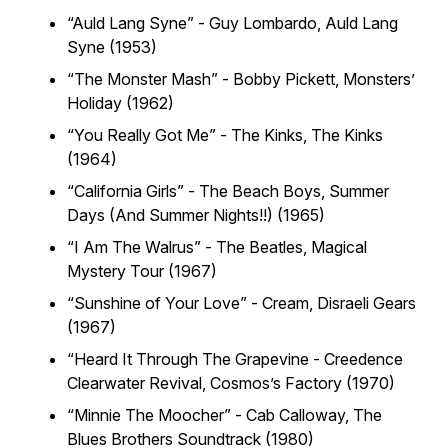
“Auld Lang Syne” - Guy Lombardo,
Auld Lang
Syne (1953)
“The Monster Mash” - Bobby Pickett,
Monsters’
Holiday (1962)
“You Really Got Me” - The Kinks,
The Kinks
(1964)
“California Girls” - The Beach Boys,
Summer
Days (And Summer Nights!!) (1965)
“I Am The Walrus” - The Beatles,
Magical
Mystery Tour (1967)
“Sunshine of Your Love” - Cream,
Disraeli Gears
(1967)
“Heard It Through The Grapevine - Creedence
Clearwater Revival,
Cosmos’s Factory (1970)
“Minnie The Moocher” - Cab Calloway,
The
Blues Brothers Soundtrack (1980)