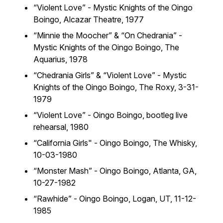
“Violent Love” - Mystic Knights of the Oingo
Boingo,
Alcazar Theatre, 1977
“Minnie the Moocher” & “On Chedrania” -
Mystic Knights of the Oingo Boingo,
The
Aquarius, 1978
“Chedrania Girls” & “Violent Love” - Mystic
Knights of the Oingo Boingo,
The Roxy, 3-31-
1979
“Violent Love” - Oingo Boingo,
bootleg live
rehearsal, 1980
“California Girls" - Oingo Boingo,
The Whisky,
10-03-1980
“
Monster Mash” - Oingo Boingo,
Atlanta, GA,
10-27-1982
“Rawhide” - Oingo Boingo,
Logan, UT, 11-12-
1985