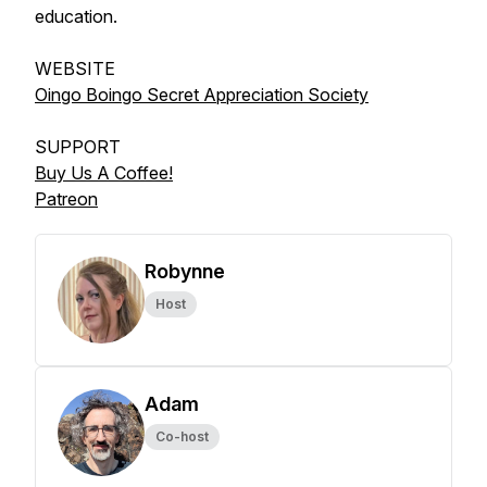
education.
WEBSITE
Oingo Boingo Secret Appreciation Society
SUPPORT
Buy Us A Coffee!
Patreon
Robynne
Host
Adam
Co-host