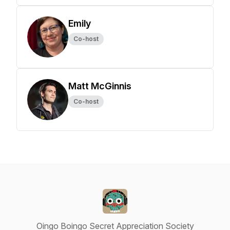
Emily
Co-host
Matt McGinnis
Co-host
Oingo Boingo Secret Appreciation Society