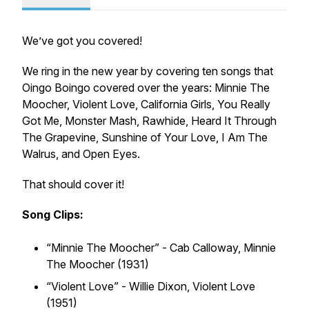
We’ve got you covered!
We ring in the new year by covering ten songs that
Oingo Boingo covered over the years: Minnie The
Moocher, Violent Love, California Girls, You Really
Got Me, Monster Mash, Rawhide, Heard It Through
The Grapevine, Sunshine of Your Love, I Am The
Walrus, and Open Eyes.
That should cover it!
Song Clips:
“Minnie The Moocher” - Cab Calloway,
Minnie
The Moocher (1931)
“Violent Love” - Willie Dixon,
Violent Love
(1951)