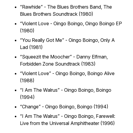
“Rawhide” - The Blues Brothers Band,
The
Blues Brothers Soundtrack (1980)
“Violent Love - Oingo Boingo,
Oingo Boingo EP
(1980)
“You Really Got Me” - Oingo Boingo,
Only A
Lad (1981)
“Squeezit the Moocher” - Danny Elfman,
Forbidden Zone Soundtrack (1983)
“Violent Love” - Oingo Boingo,
Boingo Alive
(1988)
“I Am The Walrus” - Oingo Boingo,
Boingo
(1994)
“Change” - Oingo Boingo,
Boingo (1994)
“I Am The Walrus” - Oingo Boingo,
Farewell:
Live from the Universal Amphitheater (1996)