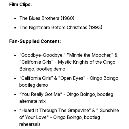
Film Clips:
The Blues Brothers (1980)
The Nightmare Before Christmas (1993)
Fan-Supplied Content:
“Goodbye-Goodbye," "Minnie the Moocher," &
"California Girls" - Mystic Knights of the Oingo
Boingo,
bootleg demo
“California Girls” & "Open Eyes" - Oingo Boingo,
bootleg demo
“You Really Got Me” - Oingo Boingo,
bootleg
alternate mix
“Heard It Through The Grapevine” & " Sunshine
of Your Love" - Oingo Boingo,
bootleg
rehearsals