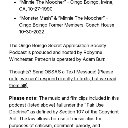
“
Minnie The Moocher” - Oingo Boingo,
Irvine,
CA, 10-27-1990
“
Monster Mash” & “Minnie The Moocher” -
Oingo Boingo Former Members,
Coach House
10-30-2022
The Oingo Boingo Secret Appreciation Society
Podcast is produced and hosted by Robynne
Winchester. Patreon is operated by Adam Burr.
Thoughts? Send OBSAS a Text Message! (Please
note, we can't respond directly to texts, but we read
them all!)
Please note:
The music and film clips included in this
podcast (listed above) fall under the "Fair Use
Doctrine" as defined by Section 107 of the Copyright
Act. The law allows for use of music clips for
purposes of criticism, comment, parody, and